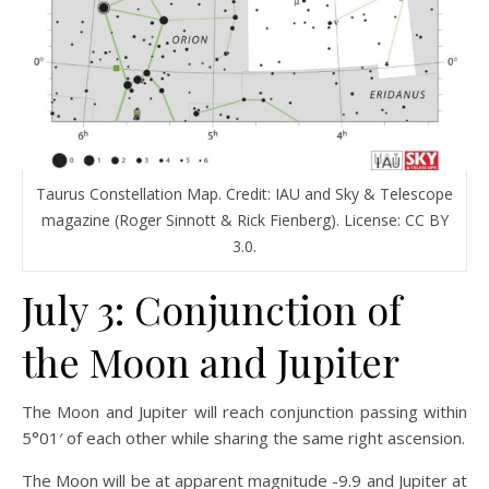
Taurus Constellation Map. Credit: IAU and Sky & Telescope
magazine (Roger Sinnott & Rick Fienberg). License: CC BY
3.0.
July 3: Conjunction of
the Moon and Jupiter
The Moon and Jupiter will reach conjunction passing within
5°01′ of each other while sharing the same right ascension.
The Moon will be at apparent magnitude -9.9 and Jupiter at