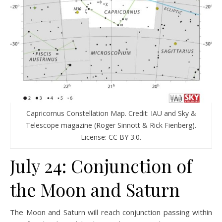
Capricornus Constellation Map. Credit: IAU and Sky &
Telescope magazine (Roger Sinnott & Rick Fienberg).
License: CC BY 3.0.
July 24: Conjunction of
the Moon and Saturn
The Moon and Saturn will reach conjunction passing within