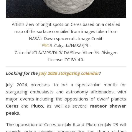
Artist’s view of bright spots on Ceres based on a detailed
map of the surface compiled from images taken from
NASA’s Dawn spacecraft. Image Credit:
ESO
/L.Calçada/NASA/JPL-
Caltech/UCLA/MPS/DLR/IDA/Steve Albers/N. Risinger.
License: CC BY 4.0.
Looking for the
July 2026 stargazing calendar
?
July 2024 promises to be a spectacular month for
stargazing enthusiasts and astronomy aficionados, with
major events including the oppositions of dwarf planets
Ceres
and
Pluto
, as well as several
meteor shower
peaks
.
The opposition of Ceres on July 6 and Pluto on July 23 will
provide prime viewing opportunities for these distant