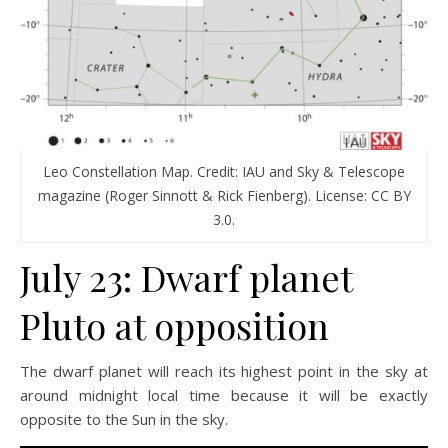
Leo Constellation Map. Credit: IAU and Sky & Telescope
magazine (Roger Sinnott & Rick Fienberg). License: CC BY
3.0.
July 23: Dwarf planet
Pluto at opposition
The dwarf planet will reach its highest point in the sky at
around midnight local time because it will be exactly
opposite to the Sun in the sky.