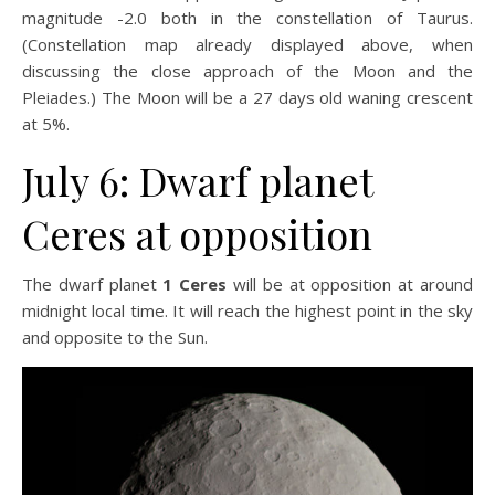
magnitude -2.0 both in the constellation of Taurus.
(Constellation map already displayed above, when
discussing the close approach of the Moon and the
Pleiades.) The Moon will be a 27 days old waning crescent
at 5%.
July 6: Dwarf planet
Ceres at opposition
The dwarf planet
1 Ceres
will be at opposition at around
midnight local time. It will reach the highest point in the sky
and opposite to the Sun.