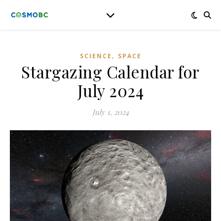
,
SCIENCE
SPACE
Stargazing Calendar for
July 2024
July 1, 2024