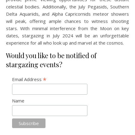
celestial bodies. Additionally, the July Pegasids, Southern
Delta Aquariids, and Alpha Capricornids meteor showers
will peak, offering ample chances to witness shooting
stars. With minimal interference from the Moon on key
dates, stargazing in July 2024 will be an unforgettable
experience for all who look up and marvel at the cosmos.
Would you like to be notified of
stargazing events?
*
Email Address
Name