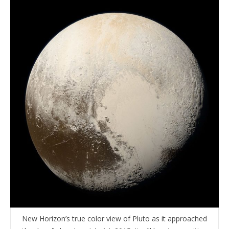
New Horizon’s true color view of Pluto as it approached