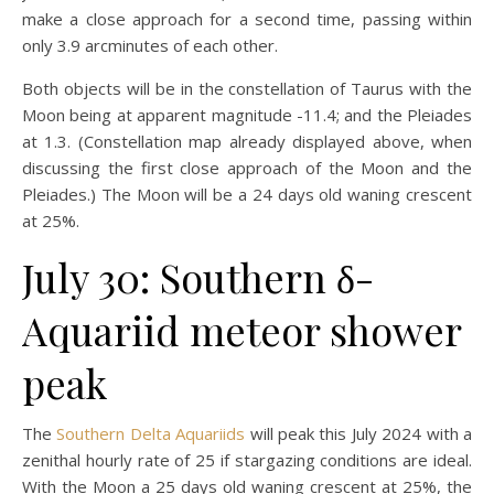
make a close approach for a second time, passing within
only 3.9 arcminutes of each other.
Both objects will be in the constellation of Taurus with the
Moon being at apparent magnitude -11.4; and the Pleiades
at 1.3. (Constellation map already displayed above, when
discussing the first close approach of the Moon and the
Pleiades.) The Moon will be a 24 days old waning crescent
at 25%.
July 30: Southern δ-
Aquariid meteor shower
peak
The
Southern Delta Aquariids
will peak this July 2024 with a
zenithal hourly rate of 25 if stargazing conditions are ideal.
With the Moon a 25 days old waning crescent at 25%, the