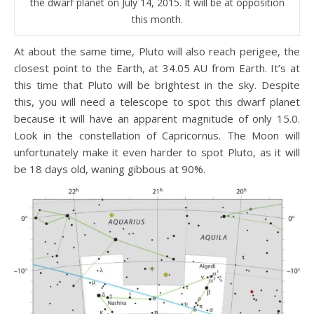
the dwarf planet on July 14, 2015. It will be at opposition
this month.
At about the same time, Pluto will also reach perigee, the
closest point to the Earth, at 34.05 AU from Earth. It’s at
this time that Pluto will be brightest in the sky. Despite
this, you will need a telescope to spot this dwarf planet
because it will have an apparent magnitude of only 15.0.
Look in the constellation of Capricornus. The Moon will
unfortunately make it even harder to spot Pluto, as it will
be 18 days old, waning gibbous at 90%.