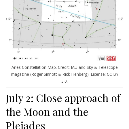
Aries Constellation Map. Credit: IAU and Sky & Telescope
magazine (Roger Sinnott & Rick Fienberg). License: CC BY
3.0.
July 2: Close approach of
the Moon and the
Pleiades