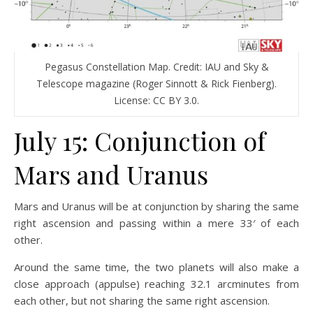
Pegasus Constellation Map. Credit: IAU and Sky &
Telescope magazine (Roger Sinnott & Rick Fienberg).
License: CC BY 3.0.
July 15: Conjunction of
Mars and Uranus
Mars and Uranus will be at conjunction by sharing the same
right ascension and passing within a mere 33′ of each
other.
Around the same time, the two planets will also make a
close approach (appulse) reaching 32.1 arcminutes from
each other, but not sharing the same right ascension.