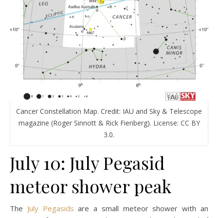
Cancer Constellation Map. Credit: IAU and Sky & Telescope
magazine (Roger Sinnott & Rick Fienberg). License: CC BY
3.0.
July 10: July Pegasid
meteor shower peak
The
July Pegasids
are a small meteor shower with an