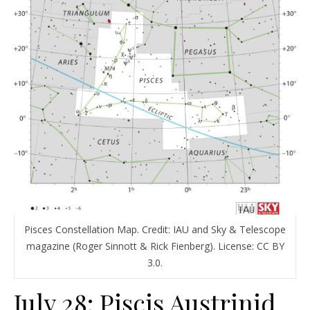
Pisces Constellation Map. Credit: IAU and Sky & Telescope
magazine (Roger Sinnott & Rick Fienberg). License: CC BY
3.0.
July 28: Piscis Austrinid