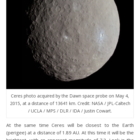
Ceres photo acquired by the Dawn space probe on May 4,
2015, at a distance of 13641 km. Credit: NASA / JPL-Caltech
/ UCLA / MPS / DLR / IDA / Justin Cowart.
At the same time Ceres will be closest to the Earth
(perigee) at a distance of 1.89 AU. At this time it will be the
brightest, with an apparent magnitude of 7.3. Look in the