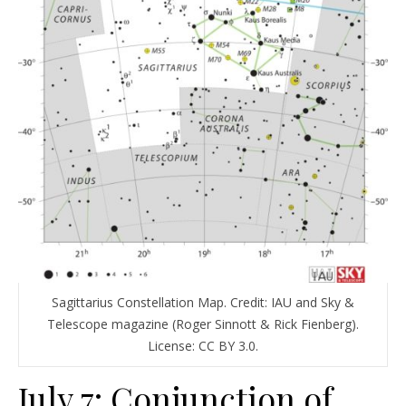
Sagittarius Constellation Map. Credit: IAU and Sky &
Telescope magazine (Roger Sinnott & Rick Fienberg).
License: CC BY 3.0.
July 7: Conjunction of