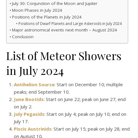
July 30: Conjunction of the Moon and Jupiter
Moon Phases in July 2024
Positions of the Planets in July 2024
Positions of Dwarf Planets and Large Asteroids in July 2024
Major astronomical events next month – August 2024
Conclusion
List of Meteor Showers
in July 2024
Antihelion Source
: Start on December 10; multiple
peaks; end September 10.
June Bootids
: Start on June 22; peak on June 27; end
on July 2.
July Pegasids
: Start on July 4; peak on July 10; end on
July 17.
Piscis Austrinids
: Start on July 15; peak on July 28; end
on August 10.