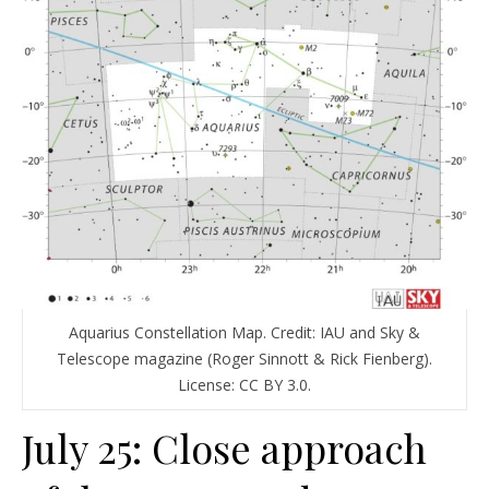
Aquarius Constellation Map. Credit: IAU and Sky &
Telescope magazine (Roger Sinnott & Rick Fienberg).
License: CC BY 3.0.
July 25: Close approach