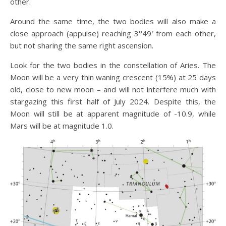
other.
Around the same time, the two bodies will also make a
close approach (appulse) reaching 3°49′ from each other,
but not sharing the same right ascension.
Look for the two bodies in the constellation of Aries. The
Moon will be a very thin waning crescent (15%) at 25 days
old, close to new moon – and will not interfere much with
stargazing this first half of July 2024. Despite this, the
Moon will still be at apparent magnitude of -10.9, while
Mars will be at magnitude 1.0.