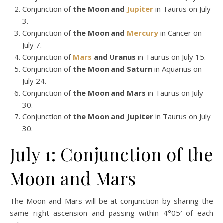
Conjunction of
the Moon and
Jupiter
in Taurus on July
3.
Conjunction of
the Moon and
Mercury
in Cancer on
July 7.
Conjunction of
Mars
and Uranus
in Taurus on July 15.
Conjunction of
the Moon and Saturn
in Aquarius on
July 24.
Conjunction of
the Moon and Mars
in Taurus on July
30.
Conjunction of
the Moon and Jupiter
in Taurus on July
30.
July 1: Conjunction of the
Moon and Mars
The Moon and Mars will be at conjunction by sharing the
same right ascension and passing within 4°05′ of each