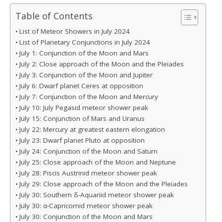
Table of Contents
List of Meteor Showers in July 2024
List of Planetary Conjunctions in July 2024
July 1: Conjunction of the Moon and Mars
July 2: Close approach of the Moon and the Pleiades
July 3: Conjunction of the Moon and Jupiter
July 6: Dwarf planet Ceres at opposition
July 7: Conjunction of the Moon and Mercury
July 10: July Pegasid meteor shower peak
July 15: Conjunction of Mars and Uranus
July 22: Mercury at greatest eastern elongation
July 23: Dwarf planet Pluto at opposition
July 24: Conjunction of the Moon and Saturn
July 25: Close approach of the Moon and Neptune
July 28: Piscis Austrinid meteor shower peak
July 29: Close approach of the Moon and the Pleiades
July 30: Southern δ-Aquariid meteor shower peak
July 30: α-Capricornid meteor shower peak
July 30: Conjunction of the Moon and Mars