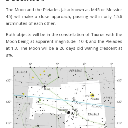
The Moon and the Pleiades (also known as M45 or Messier
45) will make a close approach, passing within only 15.6
arcminutes of each other.
Both objects will be in the constellation of Taurus with the
Moon being at apparent magnitude -10.4; and the Pleiades
at 1.3. The Moon will be a 26 days old waning crescent at
8%.