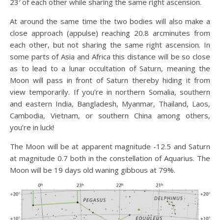
23′ of each other while sharing the same right ascension.
At around the same time the two bodies will also make a
close approach (appulse) reaching 20.8 arcminutes from
each other, but not sharing the same right ascension. In
some parts of Asia and Africa this distance will be so close
as to lead to a lunar occultation of Saturn, meaning the
Moon will pass in front of Saturn thereby hiding it from
view temporarily. If you’re in northern Somalia, southern
and eastern India, Bangladesh, Myanmar, Thailand, Laos,
Cambodia, Vietnam, or southern China among others,
you’re in luck!
The Moon will be at apparent magnitude -12.5 and Saturn
at magnitude 0.7 both in the constellation of Aquarius. The
Moon will be 19 days old waning gibbous at 79%.