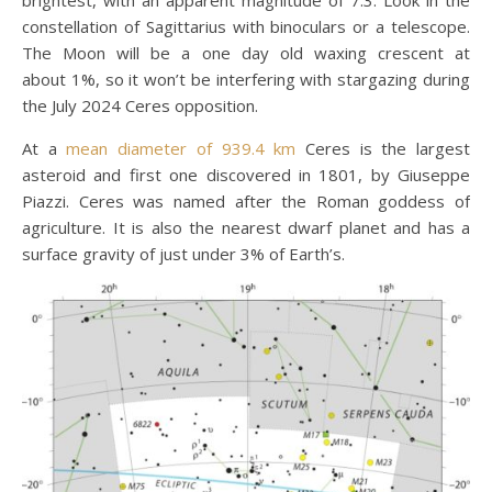
constellation of Sagittarius with binoculars or a telescope.
The Moon will be a one day old waxing crescent at
about 1%, so it won’t be interfering with stargazing during
the July 2024 Ceres opposition.
At a
mean diameter of 939.4 km
Ceres is the largest
asteroid and first one discovered in 1801, by Giuseppe
Piazzi. Ceres was named after the Roman goddess of
agriculture. It is also the nearest dwarf planet and has a
surface gravity of just under 3% of Earth’s.