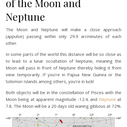
of the Moon and
Neptune
The Moon and Neptune will make a close approach
(appulse) passing within only 29.9 arcminutes of each
other.
In some parts of the world this distance will be so close as
to lead to a lunar occultation of Neptune, meaning the
Moon will pass in front of Neptune thereby hiding it from
view temporarily. If you’re in Papua New Guinea or the
Solomon Islands among others, you’re in luck!
Both objects will be in the constellation of Pisces with the
Moon being at apparent magnitude -12.4; and
Neptune
at
7.8. The Moon will be a 20 days old waning gibbous at 72%.