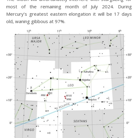
most of the remaining month of July 2024. During
Mercury’s greatest eastern elongation it will be 17 days
old, waning gibbous at 97%.