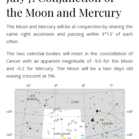
the Moon and Mercury
The Moon and Mercury will be at conjunction by sharing the
same right ascension and passing within 3°13′ of each
other.
The two celestial bodies will meet in the constellation of
Cancer with an apparent magnitude of -9.0 for the Moon
and -0.2 for Mercury. The Moon will be a two days old
waxing crescent at 5%.