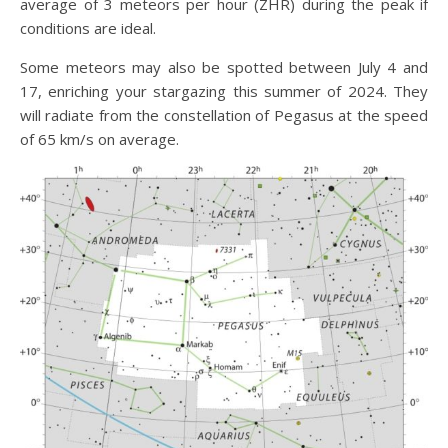
average of 3 meteors per hour (ZHR) during the peak if
conditions are ideal.
Some meteors may also be spotted between July 4 and
17, enriching your stargazing this summer of 2024. They
will radiate from the constellation of Pegasus at the speed
of 65 km/s on average.