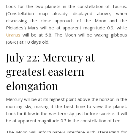
Look for the two planets in the constellation of Taurus.
(Constellation map already displayed above, when
discussing the close approach of the Moon and the
Pleiades.) Mars will be at apparent magnitude 0.9, while
Uranus
will be at 5.8. The Moon will be waxing gibbous
(68%) at 10 days old.
July 22: Mercury at
greatest eastern
elongation
Mercury will be at its highest point above the horizon in the
morning sky, making it the best time to view the planet.
Look for it low in the western sky just before sunrise. It will
be at apparent magnitude 0.3 in the constellation of Leo.
The Moon will unfortunately interfere with stargazing for