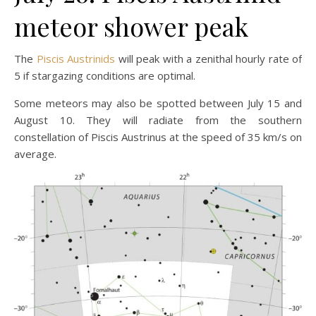
meteor shower peak
The
Piscis Austrinids
will peak with a zenithal hourly rate of
5 if stargazing conditions are optimal.
Some meteors may also be spotted between July 15 and
August 10. They will radiate from the southern
constellation of Piscis Austrinus at the speed of 35 km/s on
average.