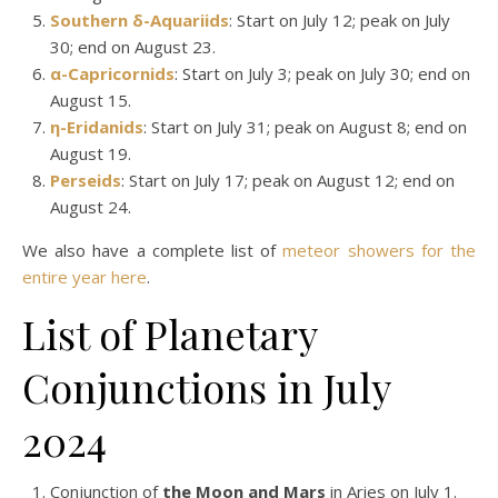
Southern δ-Aquariids
: Start on July 12; peak on July
30; end on August 23.
α-Capricornids
: Start on July 3; peak on July 30; end on
August 15.
η-Eridanids
: Start on July 31; peak on August 8; end on
August 19.
Perseids
: Start on July 17; peak on August 12; end on
August 24.
We also have a complete list of
meteor showers for the
entire year here
.
List of Planetary
Conjunctions in July
2024
Conjunction of
the Moon and Mars
in Aries on July 1.