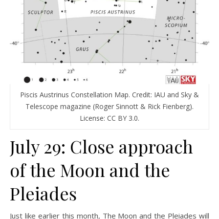
Piscis Austrinus Constellation Map. Credit: IAU and Sky &
Telescope magazine (Roger Sinnott & Rick Fienberg).
License: CC BY 3.0.
July 29: Close approach
of the Moon and the
Pleiades
Just like earlier this month, The Moon and the Pleiades will