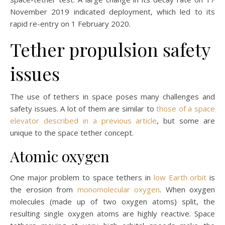
November 2019 indicated deployment, which led to its
rapid re-entry on 1 February 2020.
Tether propulsion safety
issues
The use of tethers in space poses many challenges and
safety issues. A lot of them are similar to
those of a space
elevator described in a previous article
, but some are
unique to the space tether concept.
Atomic oxygen
One major problem to space tethers in
low Earth orbit
is
the erosion from
monomolecular oxygen
. When oxygen
molecules (made up of two oxygen atoms) split, the
resulting single oxygen atoms are highly reactive. Space