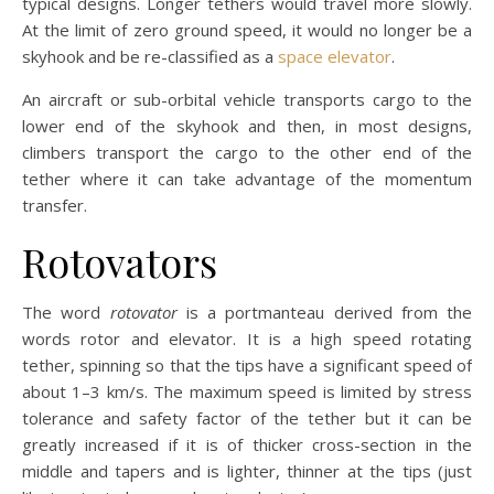
typical designs. Longer tethers would travel more slowly.
At the limit of zero ground speed, it would no longer be a
skyhook and be re-classified as a
space elevator
.
An aircraft or sub-orbital vehicle transports cargo to the
lower end of the skyhook and then, in most designs,
climbers transport the cargo to the other end of the
tether where it can take advantage of the momentum
transfer.
Rotovators
The word
rotovator
is a portmanteau derived from the
words rotor and elevator. It is a high speed rotating
tether, spinning so that the tips have a significant speed of
about 1–3 km/s. The maximum speed is limited by stress
tolerance and safety factor of the tether but it can be
greatly increased if it is of thicker cross-section in the
middle and tapers and is lighter, thinner at the tips (just