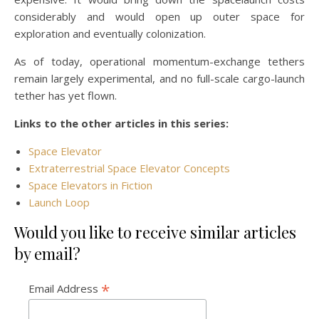
considerably and would open up outer space for
exploration and eventually colonization.
As of today, operational momentum-exchange tethers
remain largely experimental, and no full-scale cargo-launch
tether has yet flown.
Links to the other articles in this series:
Space Elevator
Extraterrestrial Space Elevator Concepts
Space Elevators in Fiction
Launch Loop
Would you like to receive similar articles
by email?
*
Email Address