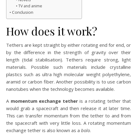
TV and anime
Conclusion
How does it work?
Tethers are kept straight by either rotating end for end, or
by the difference in the strength of gravity over their
length (tidal stabilisation). Tethers require strong, light
materials. Possible such materials include crystalline
plastics such as ultra high molecular weight polyethylene,
aramid or carbon fiber. Another possibility is to use carbon
nanotubes when the technology becomes available.
A
momentum exchange tether
is a rotating tether that
would grab a spacecraft and then release it at later time.
This can transfer momentum from the tether to and from
the spacecraft with very little loss. A rotating momentum
exchange tether is also known as a
bolo
.