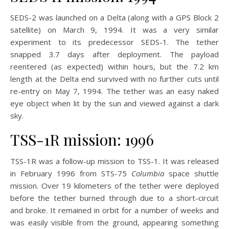
SEDS-2 was launched on a Delta (along with a GPS Block 2
satellite) on March 9, 1994. It was a very similar
experiment to its predecessor SEDS-1. The tether
snapped 3.7 days after deployment. The payload
reentered (as expected) within hours, but the 7.2 km
length at the Delta end survived with no further cuts until
re-entry on May 7, 1994. The tether was an easy naked
eye object when lit by the sun and viewed against a dark
sky.
TSS-1R mission: 1996
TSS-1R was a follow-up mission to TSS-1. It was released
in February 1996 from STS-75
Columbia
space shuttle
mission. Over 19 kilometers of the tether were deployed
before the tether burned through due to a short-circuit
and broke. It remained in orbit for a number of weeks and
was easily visible from the ground, appearing something