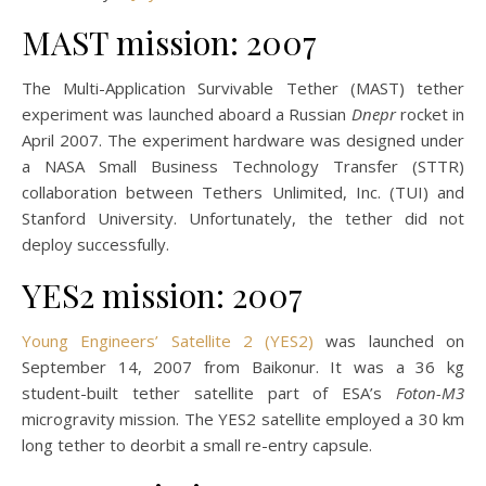
MAST mission: 2007
The Multi-Application Survivable Tether (MAST) tether
experiment was launched aboard a Russian
Dnepr
rocket in
April 2007. The experiment hardware was designed under
a NASA Small Business Technology Transfer (STTR)
collaboration between Tethers Unlimited, Inc. (TUI) and
Stanford University. Unfortunately, the tether did not
deploy successfully.
YES2 mission: 2007
Young Engineers’ Satellite 2 (YES2)
was launched on
September 14, 2007 from Baikonur. It was a 36 kg
student-built tether satellite part of ESA’s
Foton-M3
microgravity mission. The YES2 satellite employed a 30 km
long tether to deorbit a small re-entry capsule.