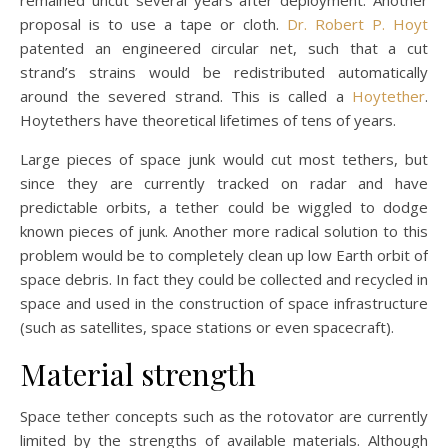
proposal is to use a tape or cloth.
Dr. Robert P. Hoyt
patented an engineered circular net, such that a cut
strand’s strains would be redistributed automatically
around the severed strand. This is called a
Hoytether
.
Hoytethers have theoretical lifetimes of tens of years.
Large pieces of space junk would cut most tethers, but
since they are currently tracked on radar and have
predictable orbits, a tether could be wiggled to dodge
known pieces of junk. Another more radical solution to this
problem would be to completely clean up low Earth orbit of
space debris. In fact they could be collected and recycled in
space and used in the construction of space infrastructure
(such as satellites, space stations or even spacecraft).
Material strength
Space tether concepts such as the rotovator are currently
limited by the strengths of available materials. Although