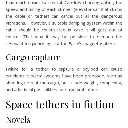
thus much easier to control. Carefully choreographing the
speed and timing of each climber (elevator car that climbs
the cable or tether) can cancel out all the dangerous
vibrations. However, a suitable damping system within the
cable should be constructed in case it all gets out of
control. That way it may be possible to dampen the
resonant frequency against the Earth’s magnetosphere.
Cargo capture
Failure for a tether to capture a payload can cause
problems. Several systems have been proposed, such as
shooting nets at the cargo, but all add weight, complexity,
and additional possibilities for structural failure.
Space tethers in fiction
Novels