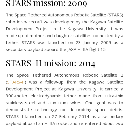
STARS mission: 2009
The Space Tethered Autonomous Robotic Satellite (STARS)
robotic spacecraft was developed by the Kagawa Satellite
Development Project in the Kagawa University. It was
made up of mother and daughter satellites connected by a
tether. STARS was launched on 23 January 2009 as a
secondary payload aboard the JAXA H-IIA flight 15.
STARS-II mission: 2014
The Space Tethered Autonomous Robotic Satellite 2
(
STARS-II
) was a follow-up from the Kagawa Satellite
Development Project at Kagawa University. It carried a
300-meter electrodynamic tether made from ultra-thin
stainless-steel and aluminium wires. One goal was to
demonstrate technology for de-orbiting space debris.
STARS-II launched on 27 February 2014 as a secondary
payload aboard an H-IIA rocket and re-entered about two