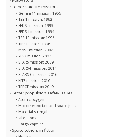
Rotovators
Tether satellite missions
Gemini 11 mission: 1966
TSS-1 mission: 1992
SEDS I mission: 1993
SEDS II mission: 1994
TSS-1R mission: 1996
TiPS mission: 1996
MAST mission: 2007
YES2 mission: 2007
STARS mission: 2009
STARS-II mission: 2014
STARS-C mission: 2016
KITE mission: 2016
TEPCE mission: 2019
Tether propulsion safety issues
Atomic oxygen
Micrometeorites and space junk
Material strength
Vibrations
Cargo capture
Space tethers in fiction
Novels