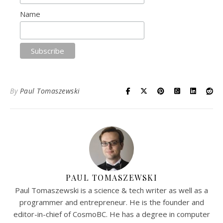
Name
By
Paul Tomaszewski
PAUL TOMASZEWSKI
Paul Tomaszewski is a science & tech writer as well as a
programmer and entrepreneur. He is the founder and
editor-in-chief of CosmoBC. He has a degree in computer