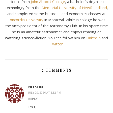
science from
John Abbott College
, a bachelor's degree in
technology from the
Memorial University of Newfoundland
,
and completed some business and economics classes at
Concordia University
in Montreal. While in college he was
the vice-president of the Astronomy Club. In his spare time
he is an amateur astronomer and enjoys reading or
watching science-fiction. You can follow him on
LinkedIn
and
Twitter
.
2 COMMENTS
NELSON
JULY 20, 2026 AT 5:32 PM
REPLY
Paul,