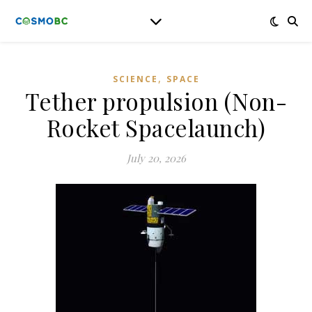
,
SCIENCE
SPACE
Tether propulsion (Non-
Rocket Spacelaunch)
July 20, 2026