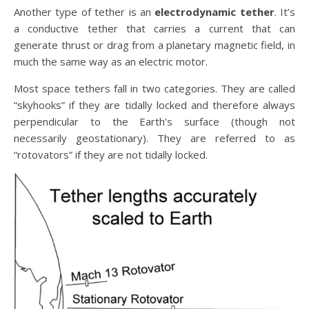
Another type of tether is an
electrodynamic tether
. It’s
a conductive tether that carries a current that can
generate thrust or drag from a planetary magnetic field, in
much the same way as an electric motor.
Most space tethers fall in two categories. They are called
“skyhooks” if they are tidally locked and therefore always
perpendicular to the Earth’s surface (though not
necessarily geostationary). They are referred to as
“rotovators” if they are not tidally locked.