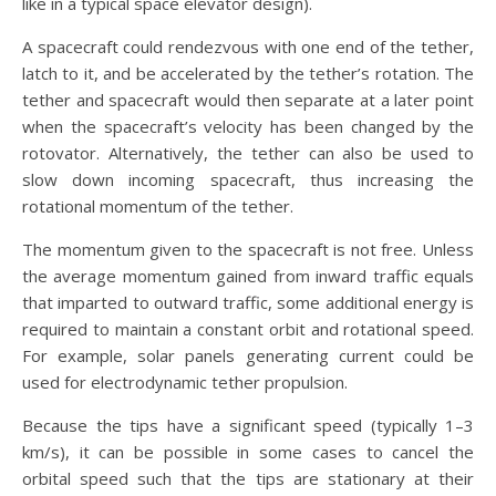
like in a typical space elevator design).
A spacecraft could rendezvous with one end of the tether,
latch to it, and be accelerated by the tether’s rotation. The
tether and spacecraft would then separate at a later point
when the spacecraft’s velocity has been changed by the
rotovator. Alternatively, the tether can also be used to
slow down incoming spacecraft, thus increasing the
rotational momentum of the tether.
The momentum given to the spacecraft is not free. Unless
the average momentum gained from inward traffic equals
that imparted to outward traffic, some additional energy is
required to maintain a constant orbit and rotational speed.
For example, solar panels generating current could be
used for electrodynamic tether propulsion.
Because the tips have a significant speed (typically 1–3
km/s), it can be possible in some cases to cancel the
orbital speed such that the tips are stationary at their