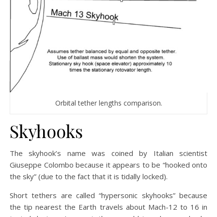
Orbital tether lengths comparison.
Skyhooks
The skyhook’s name was coined by Italian scientist
Giuseppe Colombo because it appears to be “hooked onto
the sky” (due to the fact that it is tidally locked).
Short tethers are called “hypersonic skyhooks” because
the tip nearest the Earth travels about Mach-12 to 16 in