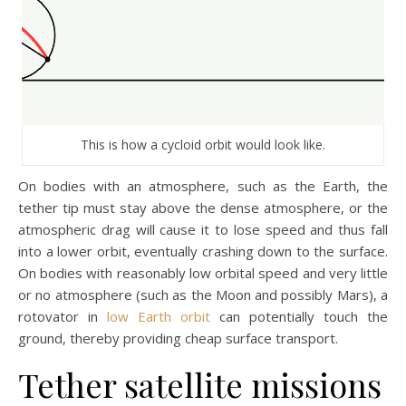
This is how a cycloid orbit would look like.
On bodies with an atmosphere, such as the Earth, the
tether tip must stay above the dense atmosphere, or the
atmospheric drag will cause it to lose speed and thus fall
into a lower orbit, eventually crashing down to the surface.
On bodies with reasonably low orbital speed and very little
or no atmosphere (such as the Moon and possibly Mars), a
rotovator in
low Earth orbit
can potentially touch the
ground, thereby providing cheap surface transport.
Tether satellite missions