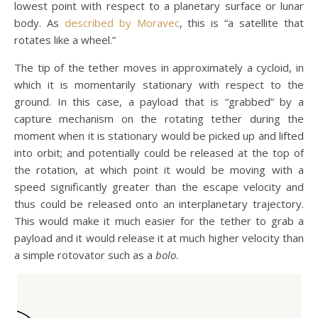
lowest point with respect to a planetary surface or lunar
body. As
described by Moravec
, this is “a satellite that
rotates like a wheel.”
The tip of the tether moves in approximately a cycloid, in
which it is momentarily stationary with respect to the
ground. In this case, a payload that is “grabbed” by a
capture mechanism on the rotating tether during the
moment when it is stationary would be picked up and lifted
into orbit; and potentially could be released at the top of
the rotation, at which point it would be moving with a
speed significantly greater than the escape velocity and
thus could be released onto an interplanetary trajectory.
This would make it much easier for the tether to grab a
payload and it would release it at much higher velocity than
a simple rotovator such as a
bolo
.