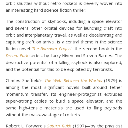
orbit shuttles without retro-rockets is cleverly woven into
an interesting hard science fiction thriller.
The construction of skyhooks, including a space elevator
and several other orbital devices for launching craft into
orbit and interplanetary travel, as well as decelerating and
capturing craft on arrival, is a central theme in the science
fiction novel
The Barsoom Project
, the second book in the
Dream Park
series, by Larry Niven and Steven Barnes. The
destructive potential of a falling skyhook is also explored,
and the potential for this to be exploited by terrorists.
Charles Sheffield’s
The Web Between the Worlds
(1979) is
among the most significant novels built around tether
momentum transfer. Its engineer-protagonist extrudes
super-strong cables to build a space elevator, and the
same high-tensile materials are used to fling payloads
without the mass-wastage of rockets.
Robert L. Forward’s
Saturn Rukh
(1997)—by the physicist