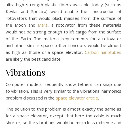
ultra-high strength plastic fibers available today (such as
Kevlar and Spectra) would enable the construction of
rotovators that would pluck masses from the surface of
the Moon and
Mars
, a rotovator from these materials
would not be strong enough to lift cargo from the surface
of the Earth. The material requirements for a rotovator
and other similar space tether concepts would be almost
as high as those of a space elevator.
Carbon nanotubes
are likely the best candidate.
Vibrations
Computer models frequently show tethers can snap due
to vibration. This is very similar to the vibrational harmonics
problem discussed in the
space elevator article
.
The solution to this problem is almost exactly the same as
for a space elevator, except that here the cable is much
shorter, so the vibrations would be much less extreme and