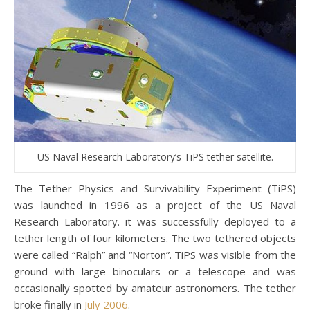
US Naval Research Laboratory’s TiPS tether satellite.
The Tether Physics and Survivability Experiment (TiPS)
was launched in 1996 as a project of the US Naval
Research Laboratory. it was successfully deployed to a
tether length of four kilometers. The two tethered objects
were called “Ralph” and “Norton”. TiPS was visible from the
ground with large binoculars or a telescope and was
occasionally spotted by amateur astronomers. The tether
broke finally in
July 2006
.