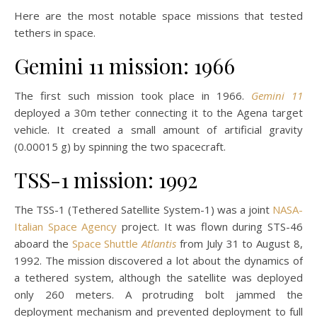
Here are the most notable space missions that tested
tethers in space.
Gemini 11 mission: 1966
The first such mission took place in 1966.
Gemini 11
deployed a 30m tether connecting it to the Agena target
vehicle. It created a small amount of artificial gravity
(0.00015 g) by spinning the two spacecraft.
TSS-1 mission: 1992
The TSS-1 (Tethered Satellite System-1) was a joint
NASA-
Italian Space Agency
project. It was flown during STS-46
aboard the
Space Shuttle
Atlantis
from July 31 to August 8,
1992. The mission discovered a lot about the dynamics of
a tethered system, although the satellite was deployed
only 260 meters. A protruding bolt jammed the
deployment mechanism and prevented deployment to full