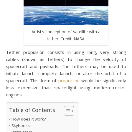
Artist’s conception of satellite with a
tether. Credit: NASA.
Tether propulsion consists in using long, very strong
cables (known as tethers) to change the velocity of
spacecraft and payloads. The tethers may be used to
initiate launch, complete launch, or alter the orbit of a
spacecraft. This form of
propulsion
would be significantly
less expensive than spaceflight using modern rocket
engines.
Table of Contents
How does it work?
Skyhooks