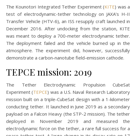
The Kounotori Integrated Tether Experiment (
KITE
) was a
test of electrodynamic-tether technology on JAXA’s H-II
Transfer Vehicle (HTV-6), an ISS resupply craft launched in
December 2016. After undocking from the station, KITE
was meant to deploy a 700-meter electrodynamic tether.
The deployment failed and the vehicle burned up in the
atmosphere. The experiment did, however, successfully
demonstrate a carbon-nanotube field-emission cathode.
TEPCE mission: 2019
The Tether Electrodynamic Propulsion CubeSat
Experiment (
TEPCE
) was a U.S. Naval Research Laboratory
mission built on a triple-CubeSat design with a 1-kilometer
conducting tether. It launched in June 2019 as a secondary
payload on a Falcon Heavy (the STP-2 mission). The tether
deployed in November 2019 and measured the
electrodynamic force on the tether, a rare full success for a
space-tether test. A large change in its decay rate on 17