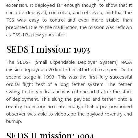
extension. It deployed far enough though, to show that it
could be deployed, controlled, and retrieved, and that the
TSS was easy to control and even more stable than
predicted. Due to the malfunction, the mission was reflown
as TSS-1R a few years later.
SEDS I mission: 1993
The SEDS-I (Small Expendable Deployer System) NASA
mission deployed a 20 km tether attached to a spent Delta
second stage in 1993. This was the first fully successful
orbital flight test of a long tether system. The tether
swung to the vertical and was cut one orbit after the start
of deployment. This slung the payload and tether onto a
reentry trajectory accurate enough that a pre-positioned
observer was able to videotape the payload re-entry and
burnup.
SEDS II mission: 1994