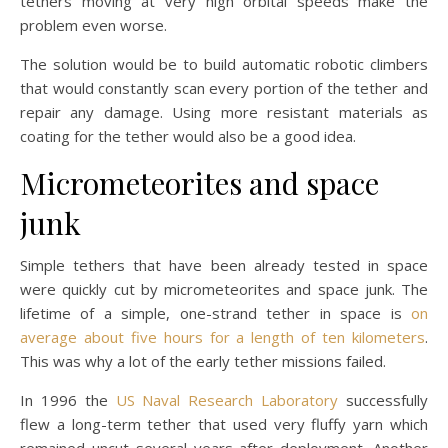
tethers moving at very high orbital speeds make the
problem even worse.
The solution would be to build automatic robotic climbers
that would constantly scan every portion of the tether and
repair any damage. Using more resistant materials as
coating for the tether would also be a good idea.
Micrometeorites and space
junk
Simple tethers that have been already tested in space
were quickly cut by micrometeorites and space junk. The
lifetime of a simple, one-strand tether in space is
on
average about five hours for a length of ten kilometers
.
This was why a lot of the early tether missions failed.
In 1996 the
US Naval Research Laboratory
successfully
flew a long-term tether that used very fluffy yarn which
remained uncut several years after deployment. Another