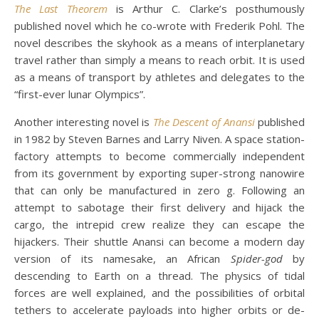
The Last Theorem
is Arthur C. Clarke’s posthumously
published novel which he co-wrote with Frederik Pohl. The
novel describes the skyhook as a means of interplanetary
travel rather than simply a means to reach orbit. It is used
as a means of transport by athletes and delegates to the
“first-ever lunar Olympics”.
Another interesting novel is
The Descent of Anansi
published
in 1982 by Steven Barnes and Larry Niven. A space station-
factory attempts to become commercially independent
from its government by exporting super-strong nanowire
that can only be manufactured in zero g. Following an
attempt to sabotage their first delivery and hijack the
cargo, the intrepid crew realize they can escape the
hijackers. Their shuttle Anansi can become a modern day
version of its namesake, an African
Spider-god
by
descending to Earth on a thread. The physics of tidal
forces are well explained, and the possibilities of orbital
tethers to accelerate payloads into higher orbits or de-