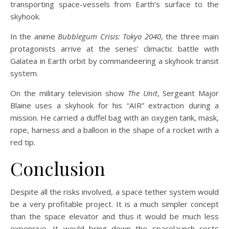
transporting space-vessels from Earth’s surface to the
skyhook.
In the anime
Bubblegum Crisis: Tokyo 2040
, the three main
protagonists arrive at the series’ climactic battle with
Galatea in Earth orbit by commandeering a skyhook transit
system.
On the military television show
The Unit
, Sergeant Major
Blaine uses a skyhook for his “AIR” extraction during a
mission. He carried a duffel bag with an oxygen tank, mask,
rope, harness and a balloon in the shape of a rocket with a
red tip.
Conclusion
Despite all the risks involved, a space tether system would
be a very profitable project. It is a much simpler concept
than the space elevator and thus it would be much less
expensive. It would bring down the spacelaunch costs