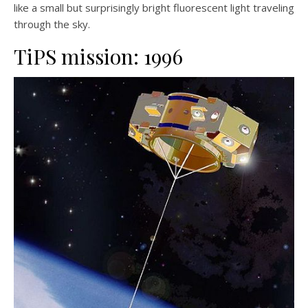
like a small but surprisingly bright fluorescent light traveling
through the sky.
TiPS mission: 1996