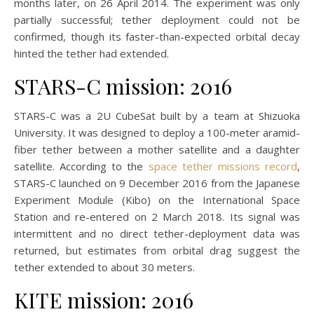
months later, on 26 April 2014. The experiment was only
partially successful; tether deployment could not be
confirmed, though its faster-than-expected orbital decay
hinted the tether had extended.
STARS-C mission: 2016
STARS-C was a 2U CubeSat built by a team at Shizuoka
University. It was designed to deploy a 100-meter aramid-
fiber tether between a mother satellite and a daughter
satellite. According to the
space tether missions record
,
STARS-C launched on 9 December 2016 from the Japanese
Experiment Module (Kibo) on the International Space
Station and re-entered on 2 March 2018. Its signal was
intermittent and no direct tether-deployment data was
returned, but estimates from orbital drag suggest the
tether extended to about 30 meters.
KITE mission: 2016