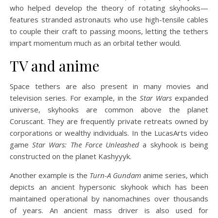
who helped develop the theory of rotating skyhooks—
features stranded astronauts who use high-tensile cables
to couple their craft to passing moons, letting the tethers
impart momentum much as an orbital tether would.
TV and anime
Space tethers are also present in many movies and
television series. For example, in the
Star Wars
expanded
universe, skyhooks are common above the planet
Coruscant. They are frequently private retreats owned by
corporations or wealthy individuals. In the LucasArts video
game
Star Wars: The Force Unleashed
a skyhook is being
constructed on the planet Kashyyyk.
Another example is the
Turn-A Gundam
anime series, which
depicts an ancient hypersonic skyhook which has been
maintained operational by nanomachines over thousands
of years. An ancient mass driver is also used for