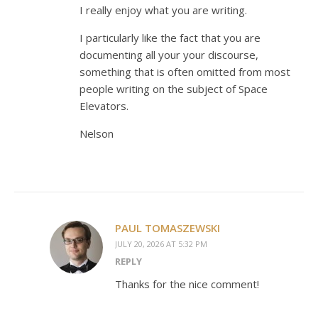
I really enjoy what you are writing.
I particularly like the fact that you are
documenting all your your discourse,
something that is often omitted from most
people writing on the subject of Space
Elevators.
Nelson
PAUL TOMASZEWSKI
JULY 20, 2026 AT 5:32 PM
REPLY
Thanks for the nice comment!