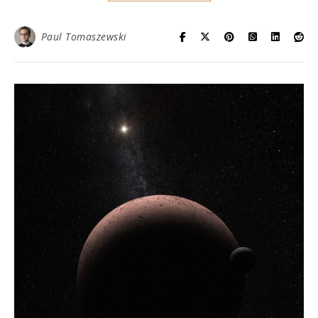
Paul Tomaszewski