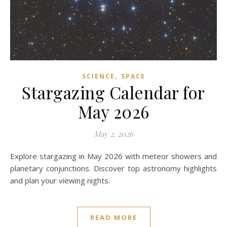
,
SCIENCE
SPACE
Stargazing Calendar for
May 2026
May 2, 2026
Explore stargazing in May 2026 with meteor showers and
planetary conjunctions. Discover top astronomy highlights
and plan your viewing nights.
READ MORE