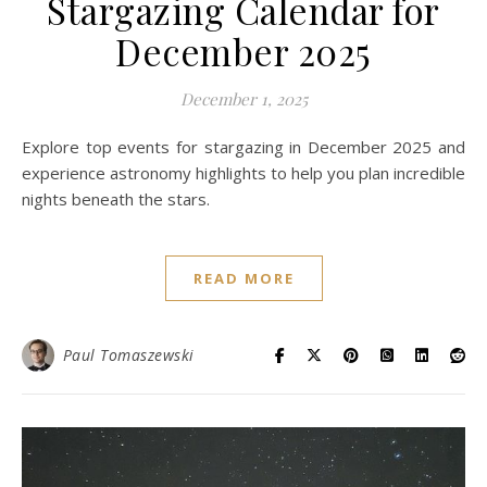
Stargazing Calendar for
December 2025
December 1, 2025
Explore top events for stargazing in December 2025 and
experience astronomy highlights to help you plan incredible
nights beneath the stars.
READ MORE
Paul Tomaszewski