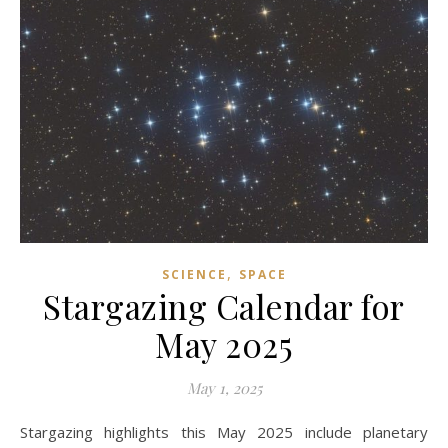
,
SCIENCE
SPACE
Stargazing Calendar for
May 2025
May 1, 2025
Stargazing highlights this May 2025 include planetary