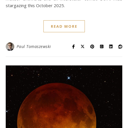
stargazing this October 2025.
READ MORE
Paul Tomaszewski