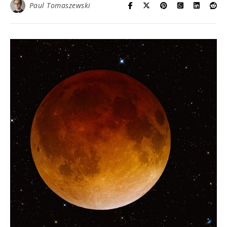
Paul Tomaszewski