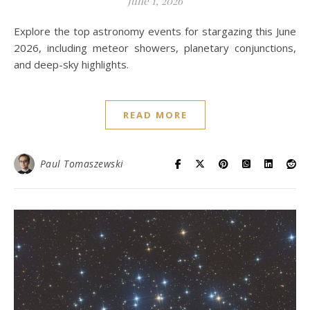
June 1, 2026
Explore the top astronomy events for stargazing this June
2026, including meteor showers, planetary conjunctions,
and deep-sky highlights.
READ MORE
Paul Tomaszewski