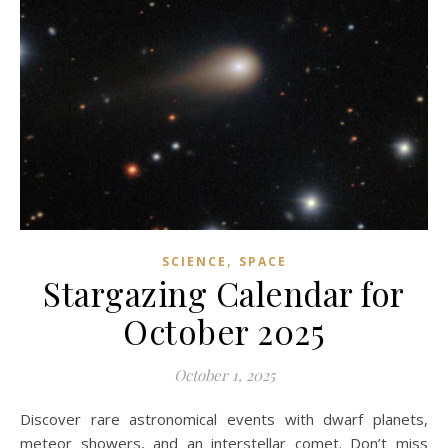
,
SCIENCE
SPACE
Stargazing Calendar for
October 2025
October 1, 2025
Discover rare astronomical events with dwarf planets,
meteor showers, and an interstellar comet. Don’t miss