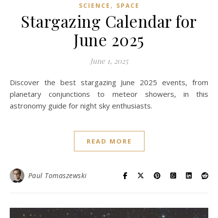
,
SCIENCE
SPACE
Stargazing Calendar for
June 2025
June 1, 2025
Discover the best stargazing June 2025 events, from
planetary conjunctions to meteor showers, in this
astronomy guide for night sky enthusiasts.
READ MORE
Paul Tomaszewski