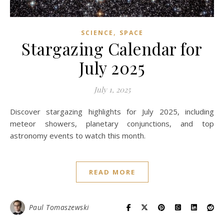
,
SCIENCE
SPACE
Stargazing Calendar for
July 2025
July 1, 2025
Discover stargazing highlights for July 2025, including
meteor showers, planetary conjunctions, and top
astronomy events to watch this month.
READ MORE
Paul Tomaszewski