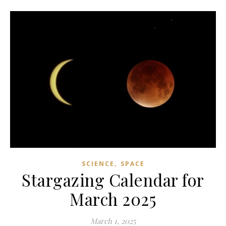
,
SCIENCE
SPACE
Stargazing Calendar for
March 2025
March 1, 2025