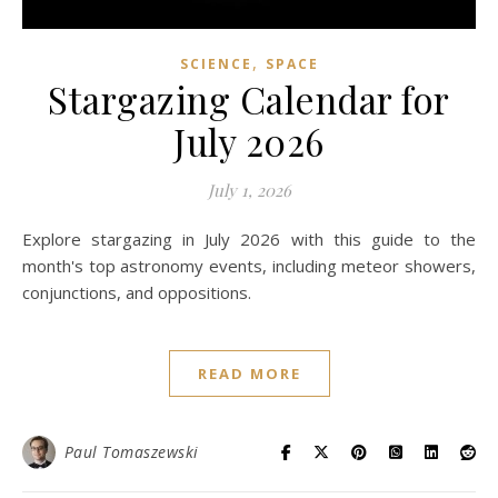
,
SCIENCE
SPACE
Stargazing Calendar for
July 2026
July 1, 2026
Explore stargazing in July 2026 with this guide to the
month's top astronomy events, including meteor showers,
conjunctions, and oppositions.
READ MORE
Paul Tomaszewski