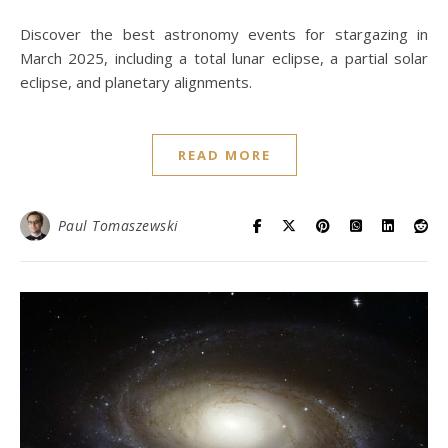
Discover the best astronomy events for stargazing in
March 2025, including a total lunar eclipse, a partial solar
eclipse, and planetary alignments.
READ MORE
Paul Tomaszewski