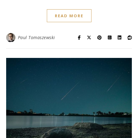
READ MORE
Paul Tomaszewski