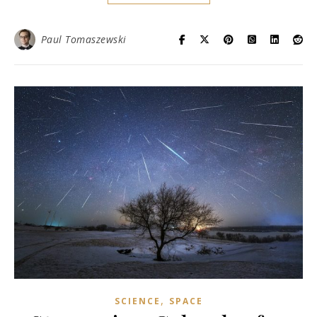
Paul Tomaszewski
,
SCIENCE
SPACE