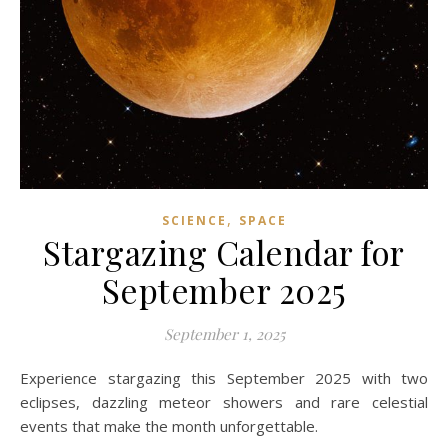
,
SCIENCE
SPACE
Stargazing Calendar for
September 2025
September 1, 2025
Experience stargazing this September 2025 with two
eclipses, dazzling meteor showers and rare celestial
events that make the month unforgettable.