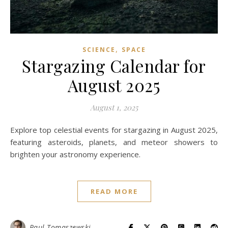
,
SCIENCE
SPACE
Stargazing Calendar for
August 2025
August 1, 2025
Explore top celestial events for stargazing in August 2025,
featuring asteroids, planets, and meteor showers to
brighten your astronomy experience.
READ MORE
Paul Tomaszewski