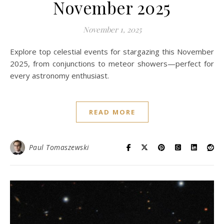
November 2025
November 1, 2025
Explore top celestial events for stargazing this November
2025, from conjunctions to meteor showers—perfect for
every astronomy enthusiast.
READ MORE
Paul Tomaszewski