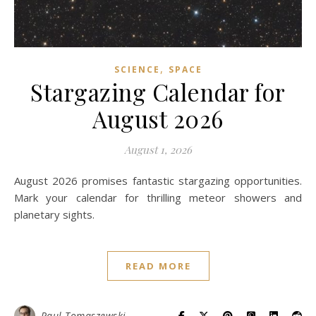
,
SCIENCE
SPACE
Stargazing Calendar for
August 2026
August 1, 2026
August 2026 promises fantastic stargazing opportunities.
Mark your calendar for thrilling meteor showers and
planetary sights.
READ MORE
Paul Tomaszewski