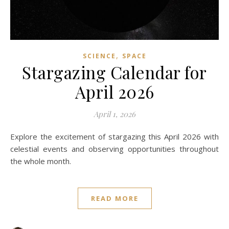
,
SCIENCE
SPACE
Stargazing Calendar for
April 2026
April 1, 2026
Explore the excitement of stargazing this April 2026 with
celestial events and observing opportunities throughout
the whole month.
READ MORE