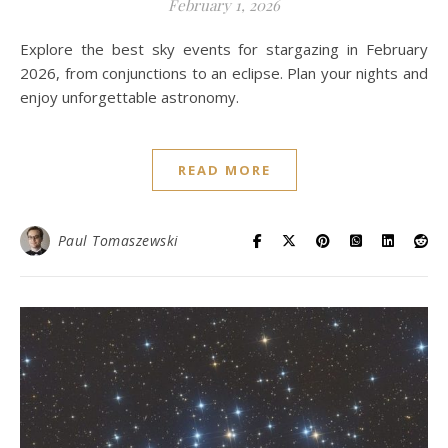
February 1, 2026
Explore the best sky events for stargazing in February
2026, from conjunctions to an eclipse. Plan your nights and
enjoy unforgettable astronomy.
READ MORE
Paul Tomaszewski