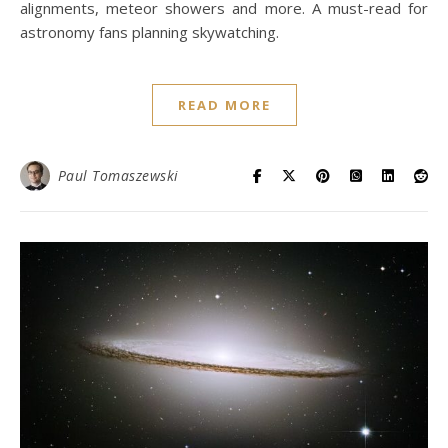
alignments, meteor showers and more. A must-read for
astronomy fans planning skywatching.
READ MORE
Paul Tomaszewski