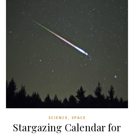
,
SCIENCE
SPACE
Stargazing Calendar for