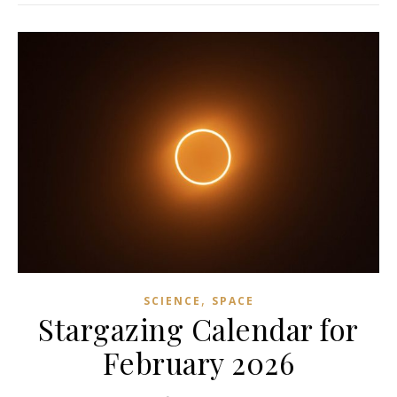
,
SCIENCE
SPACE
Stargazing Calendar for
February 2026