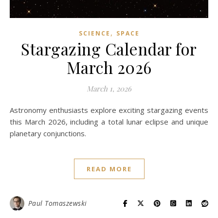
,
SCIENCE
SPACE
Stargazing Calendar for
March 2026
March 1, 2026
Astronomy enthusiasts explore exciting stargazing events
this March 2026, including a total lunar eclipse and unique
planetary conjunctions.
READ MORE
Paul Tomaszewski