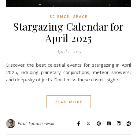
,
SCIENCE
SPACE
Stargazing Calendar for
April 2025
April 1, 2025
Discover the best celestial events for stargazing in April
2025, including planetary conjunctions, meteor showers,
and deep-sky objects. Don't miss these cosmic sights!
READ MORE
Paul Tomaszewski