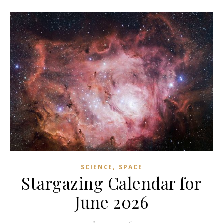
,
SCIENCE
SPACE
Stargazing Calendar for
June 2026