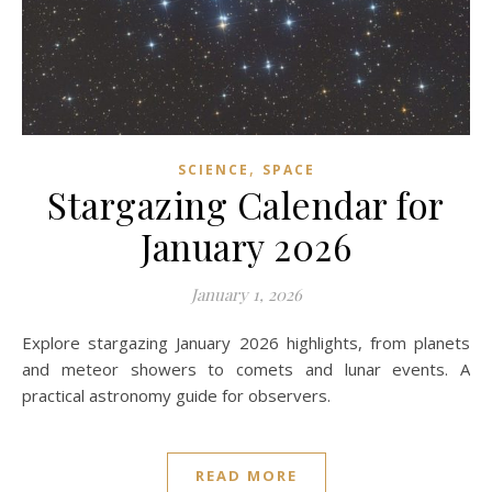
,
SCIENCE
SPACE
Stargazing Calendar for
January 2026
January 1, 2026
Explore stargazing January 2026 highlights, from planets
and meteor showers to comets and lunar events. A
practical astronomy guide for observers.
READ MORE